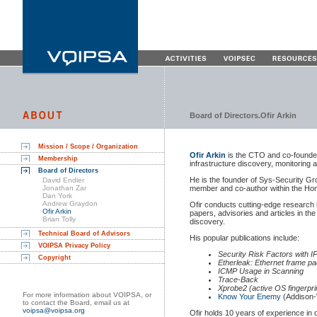
Board of Directors.Ofir Arkin
Mission / Scope / Organization
Ofir Arkin
is the CTO and co-founder 
Membership
infrastructure discovery, monitoring 
Board of Directors
He is the founder of Sys-Security Gr
David Endler
Jonathan Zar
member and co-author within the Hon
Dan York
Andrew Graydon
Ofir conducts cutting-edge research i
Ofir Arkin
papers, advisories and articles in the
Brian Tolly
discovery.
Technical Board of Advisors
His popular publications include:
VOIPSA Privacy Policy
Security Risk Factors with 
Copyright
Etherleak: Ethernet frame pa
ICMP Usage in Scanning
Trace-Back
Xprobe2 (active OS fingerprin
For more information about VOIPSA, or
Know Your Enemy
(Addison-
to contact the Board, email us at
voipsa@voipsa.org
Ofir holds 10 years of experience in