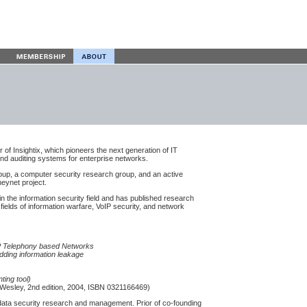
of Insightix, which pioneers the next generation of IT
and auditing systems for enterprise networks.
oup, a computer security research group, and an active
eynet project.
n the information security field and has published research
 fields of information warfare, VoIP security, and network
IP Telephony based Networks
dding information leakage
ting tool)
Wesley, 2nd edition, 2004, ISBN 0321166469)
 data security research and management. Prior of co-founding