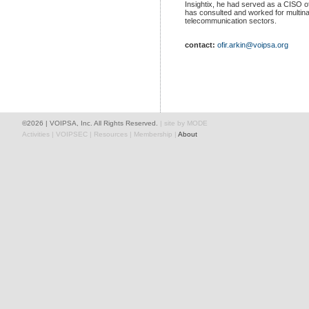
Insightix, he had served as a CISO of a
has consulted and worked for multina
telecommunication sectors.
contact:
ofir.arkin@voipsa.org
©2026
| VOIPSA, Inc. All Rights Reserved.
|
site by MODE
Activities
|
VOIPSEC
|
Resources
|
Membership
|
About